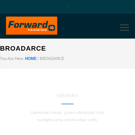
BROADARCE
You Are Here:
HOME
/
BROADARCE
SEEDERS
Generate cheap, green electricity from
sunlight using photovoltaic cells.