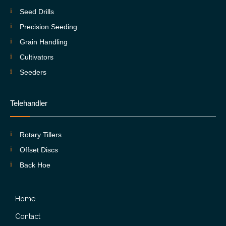
Seed Drills
Precision Seeding
Grain Handling
Cultivators
Seeders
Telehandler
Rotary Tillers
Offset Discs
Back Hoe
Home
Contact