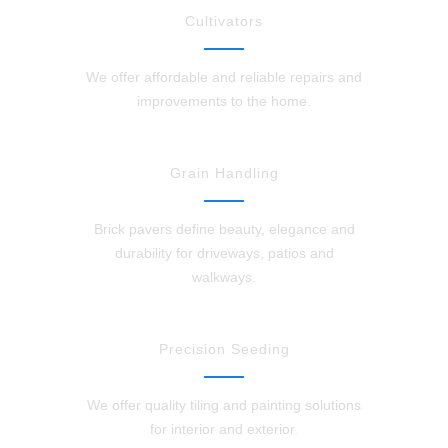
Cultivators
We offer affordable and reliable repairs and
improvements to the home.
Grain Handling
Brick pavers define beauty, elegance and
durability for driveways, patios and
walkways.
Precision Seeding
We offer quality tiling and painting solutions
for interior and exterior.