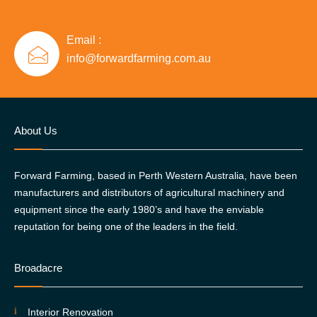
Email :
info@forwardfarming.com.au
About Us
Forward Farming, based in Perth Western Australia, have been
manufacturers and distributors of agricultural machinery and
equipment since the early 1980’s and have the enviable
reputation for being one of the leaders in the field.
Broadacre
Interior Renovation