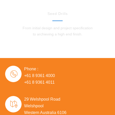
Seed Drills
From initial design and project specification
to archieving a high end finish.
Phone :
+61 8 9361 4000
+61 8 9361 4011
29 Welshpool Road
Welshpool
Western Australia 6106