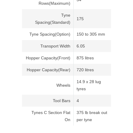
Rows(Maximum)
Tyne
175
Spacing(Standard)
Tyne Spacing(Option)
150 to 305 mm
Transport Width
6.05
Hopper Capacity(Front)
875 litres
Hopper Capacity(Rear)
720 litres
14.9 x 28 lug
Wheels
tyres
Tool Bars
4
Tynes C Section Flat
375 lb break out
On
per tyne