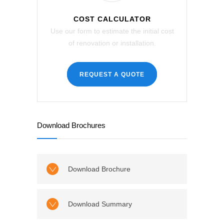
COST CALCULATOR
Use our form to estimate the initial cost
of renovation or installation.
REQUEST A QUOTE
Download Brochures
Download Brochure
Download Summary