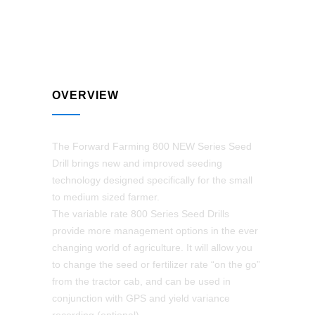
OVERVIEW
The Forward Farming 800 NEW Series Seed
Drill brings new and improved seeding
technology designed specifically for the small
to medium sized farmer.
The variable rate 800 Series Seed Drills
provide more management options in the ever
changing world of agriculture. It will allow you
to change the seed or fertilizer rate “on the go”
from the tractor cab, and can be used in
conjunction with GPS and yield variance