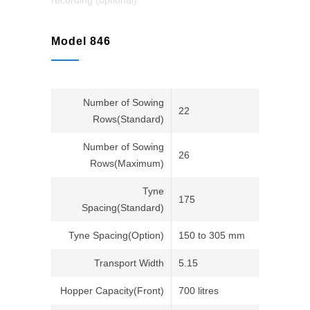
recording (optional).
Model 846
Number of Sowing
22
Rows(Standard)
Number of Sowing
26
Rows(Maximum)
Tyne
175
Spacing(Standard)
Tyne Spacing(Option)
150 to 305 mm
Transport Width
5.15
Hopper Capacity(Front)
700 litres