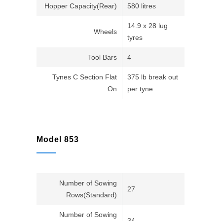
Hopper Capacity(Rear)
580 litres
14.9 x 28 lug
Wheels
tyres
Tool Bars
4
Tynes C Section Flat
375 lb break out
On
per tyne
Model 853
Number of Sowing
27
Rows(Standard)
Number of Sowing
34