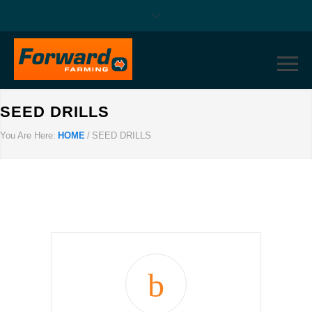
SEED DRILLS
You Are Here:
HOME
/
SEED DRILLS